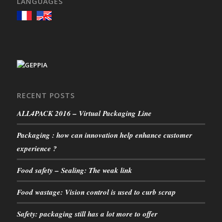
LANGUAGES
RECENT POSTS
ALL4PACK 2016 – Virtual Packaging Line
Packaging : how can innovation help enhance customer
experience ?
Food safety – Sealing: The weak link
Food wastage: Vision control is used to curb scrap
Safety: packaging still has a lot more to offer