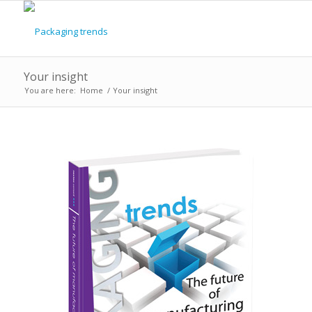
Your insight
You are here:
Home
/
Your insight