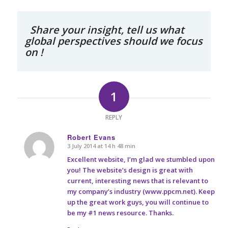
Share your insight, tell us what
global perspectives should we focus
on !
1
REPLY
Robert Evans
3 July 2014 at 14 h 48 min
says:
Excellent website, I’m glad we stumbled upon
you! The website’s design is great with
current, interesting news that is relevant to
my company’s industry (www.ppcm.net). Keep
up the great work guys, you will continue to
be my #1 news resource. Thanks.