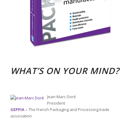
WHAT’S ON YOUR MIND?
Jean-Marc Doré
President
GEPPIA –
The French Packaging and Processing trade
association