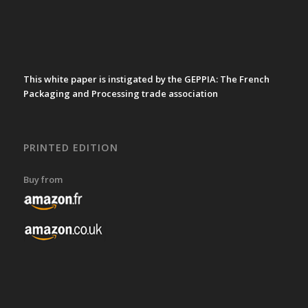
This white paper is instigated by the GEPPIA: The French
Packaging and Processing trade association
PRINTED EDITION
Buy from