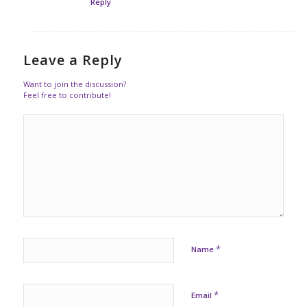
Reply
Leave a Reply
Want to join the discussion?
Feel free to contribute!
*
Name
*
Email