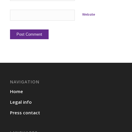
Website
NAVIGATION
Home
Legal info
Press contact