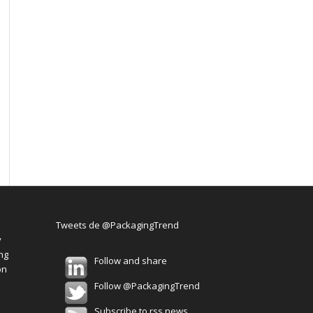
Tweets de @PackagingTrend
y
ng
Follow and share
on
Follow @PackagingTrend
Subscribe to rss news