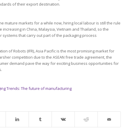
dards of their export destination.
mature markets for a while now, hiring local labour is still the rule
 increasing in China, Malaysia, Vietnam and Thailand, so the
 systems that carry out part of the packaging process
tion of Robots (IFR), Asia Pacific is the most promising market for
harsher competition due to the ASEAN free trade agreement, the
nsumer demand pave the way for exciting business opportunities for
s.
ing Trends: The future of manufacturing