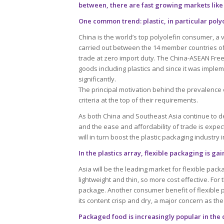
between, there are fast growing markets like
One common trend: plastic, in particular poly
China is the world’s top polyolefin consumer, a 
carried out between the 14 member countries of
trade at zero import duty. The China-ASEAN Fre
goods including plastics and since it was imple
significantly.
The principal motivation behind the prevalence o
criteria at the top of their requirements.
As both China and Southeast Asia continue to d
and the ease and affordability of trade is expec
will in turn boost the plastic packaging industry 
In the plastics array, flexible packaging is g
Asia will be the leading market for flexible packa
lightweight and thin, so more cost effective. For
package. Another consumer benefit of flexible p
its content crisp and dry, a major concern as the
Packaged food is increasingly popular in the