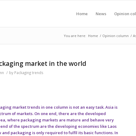
Home
News
Opinion co
You are here:
Home
/
Opinion column
/
A
ackaging market in the world
mn
/
by
Packaging trends
ing market trends in one column is not an easy task. Asia is
ctrum of markets. On one end, there are the developed
orea, where packaging markets are mature and behave very
r end of the spectrum are the developing economies like Laos
d packaging is only required to fulfil its basic functions. In