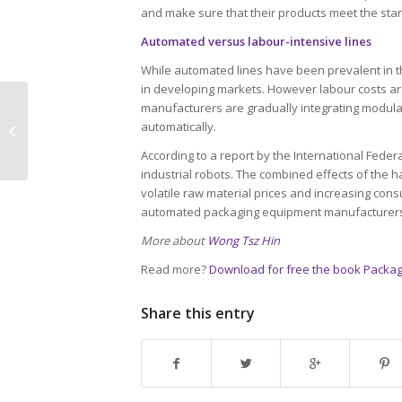
and make sure that their products meet the stan
Automated versus labour-intensive lines
While automated lines have been prevalent in the 
in developing markets. However labour costs are
manufacturers are gradually integrating modular
An American’s stance on global
automatically.
packaging trends
According to a report by the International Federa
industrial robots. The combined effects of the 
volatile raw material prices and increasing co
automated packaging equipment manufacturer
More about
Wong Tsz Hin
Read more?
Download for free the book Packag
Share this entry