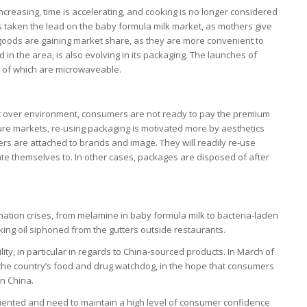
creasing, time is accelerating, and cooking is no longer considered
as taken the lead on the baby formula milk market, as mothers give
 goods are gaining market share, as they are more convenient to
 in the area, is also evolving in its packaging. The launches of
e of which are microwaveable.
st over environment, consumers are not ready to pay the premium
ture markets, re-using packaging is motivated more by aesthetics
s are attached to brands and image. They will readily re-use
te themselves to. In other cases, packages are disposed of after
mination crises, from melamine in baby formula milk to bacteria-laden
ing oil siphoned from the gutters outside restaurants.
y, in particular in regards to China-sourced products. In March of
 of the country’s food and drug watchdog, in the hope that consumers
in China.
riented and need to maintain a high level of consumer confidence