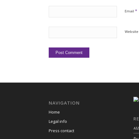
*
Email
Website
NAVIGATION
Home
R
Legal info
ALL
Press contact
Pac