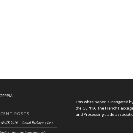
This white paper is instigated b
the GEPPIA: The French Packagi
ECENT POSTS
and Processing trade associati
4PACK 2016 – Virtual Packaging Line
kaging : how can innovation help