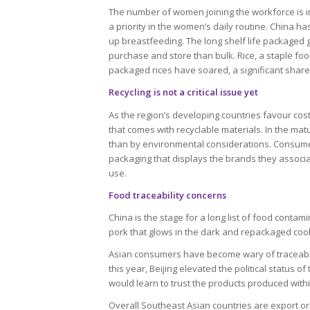
The number of women joining the workforce is in
a priority in the women’s daily routine. China h
up breastfeeding. The long shelf life packaged
purchase and store than bulk. Rice, a staple food
packaged rices have soared, a significant shar
Recycling is not a critical issue yet
As the region’s developing countries favour co
that comes with recyclable materials. In the ma
than by environmental considerations. Consumer
packaging that displays the brands they associa
use.
Food traceability concerns
China is the stage for a long list of food conta
pork that glows in the dark and repackaged cook
Asian consumers have become wary of traceabilit
this year, Beijing elevated the political status
would learn to trust the products produced with
Overall Southeast Asian countries are export o