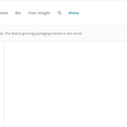
lumn
Bio
Your insight
Menu
sia: The fastest growing packaging market in the world