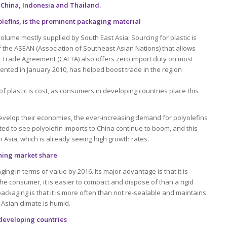
 China, Indonesia and Thailand.
olefins, is the prominent packaging material
volume mostly supplied by South East Asia. Sourcing for plastic is
 the ASEAN (Association of Southeast Asian Nations) that allows
e Trade Agreement (CAFTA) also offers zero import duty on most
mented in January 2010, has helped boost trade in the region
f plastic is cost, as consumers in developing countries place this
evelop their economies, the ever-increasing demand for polyolefins
ted to see polyolefin imports to China continue to boom, and this
in Asia, which is already seeing high growth rates.
aining market share
ging in terms of value by 2016. Its major advantage is that it is
 the consumer, it is easier to compact and dispose of than a rigid
ackaging is that it is more often than not re-sealable and maintains
 Asian climate is humid.
 developing countries