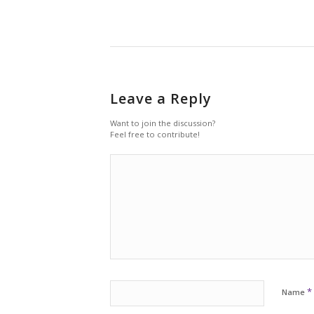
Leave a Reply
Want to join the discussion?
Feel free to contribute!
*
Name