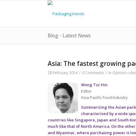
Blog - Latest News
Asia: The fastest growing p
28 February 2014
/
0 Comments
/
in
Opinion colu
Wong Tsz Hin
Editor
Asia Pacific Food Industry
Summarizing the Asian packag
characterised by a wide spe
countries like Singapore, Japan and South K
much like that of North America. On the othe
and Myanmar, where purchasing power is low an