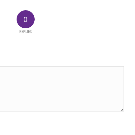
0
REPLIES