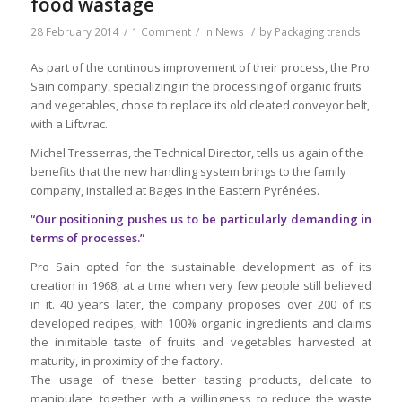
food wastage
28 February 2014
/
1 Comment
/
in
News
/
by
Packaging trends
As part of the continous improvement of their process, the Pro
Sain company, specializing in the processing of organic fruits
and vegetables, chose to replace its old cleated conveyor belt,
with a Liftvrac.
Michel Tresserras, the Technical Director, tells us again of the
benefits that the new handling system brings to the family
company, installed at Bages in the Eastern Pyrénées.
“Our positioning pushes us to be particularly demanding in
terms of processes.”
Pro Sain opted for the sustainable development as of its
creation in 1968, at a time when very few people still believed
in it. 40 years later, the company proposes over 200 of its
developed recipes, with 100% organic ingredients and claims
the inimitable taste of fruits and vegetables harvested at
maturity, in proximity of the factory.
The usage of these better tasting products, delicate to
manipulate, together with a willingness to reduce the waste