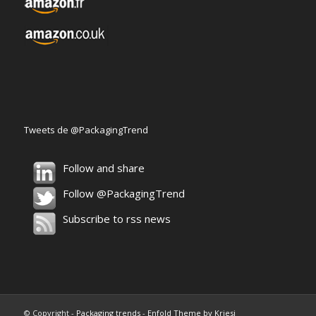
Tweets de @PackagingTrend
Follow and share
Follow @PackagingTrend
Subscribe to rss news
© Copyright -
Packaging trends
-
Enfold Theme by Kriesi