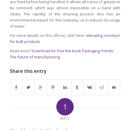
are fried before being handled. It allows all traces of grease to
be removed, which was almost impossible on a band with
cleats. The rapidity of the cleaning process also has an
environmental impact for the company, as it reduces its usage
of water.
For more details on the Liftvrac, click here:
elevating conveyor
for bulk products
Read more?
Download for free the book Packaging Trends:
The future of manufacturing
Share this entry
1
REPLY