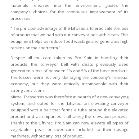
materials released into the environment, guides the
company’s choices for the continuous improvement of its
processes.
“The principal advantage of the Liftvrac is to eradicate the loss
of product that we had with our conveyor belt with cleats. This
equipment helps us reduce food wastage and generates high
returns on the short term.”
Despite all the care taken by Pro Sain in handling their
products, the conveyor belt with cleats previously used
generated a loss of between 3% and 5% of the base products.
The losses were not only damaging the company’s financial
economy, but they were ethically incompatible with their
strong convictions.
Michel Tresserras was therefore in search of a new conveying
system, and opted for the Liftvrac, an elevating conveyor
equipped with a belt that forms a tube around the elevated
product and accompanies it all along the elevation process.
Thanks to the Liftvrac, Pro Sain can now elevate all types of
vegetables, peas or sweetcorn included, to their dosage
machines, without any loss of product.