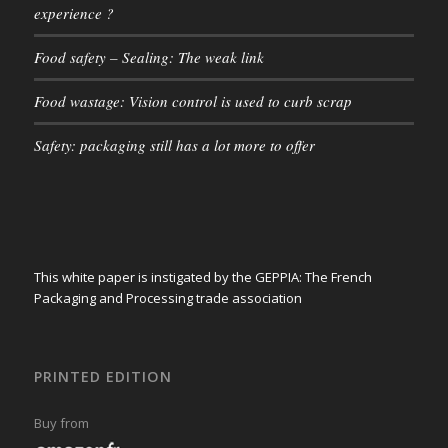
experience ?
Food safety – Sealing: The weak link
Food wastage: Vision control is used to curb scrap
Safety: packaging still has a lot more to offer
This white paper is instigated by the GEPPIA: The French
Packaging and Processing trade association
PRINTED EDITION
Buy from