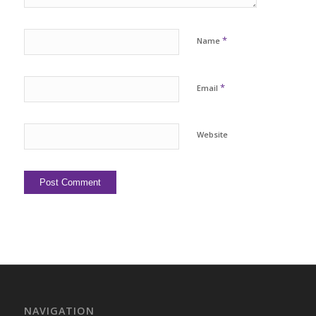
*
Name
*
Email
Website
NAVIGATION