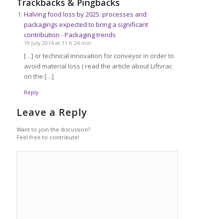
Trackbacks & Pingbacks
Halving food loss by 2025: processes and
packagings expected to bring a significant
contribution - Packaging trends
10 July 2014 at 11 h 24 min
[…] or technical innovation for conveyor in order to
avoid material loss ( read the article about Liftvrac
on the […]
Reply
Leave a Reply
Want to join the discussion?
Feel free to contribute!