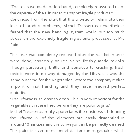
“The tests we made beforehand, completely reassured us of
the capacity of the Liftvrac to transport fragile products.”
Convinced from the start that the Liftvrac will eliminate their
loss of product problems, Michel Tresserras nevertheless
feared that the new handling system would put too much
stress on the extremely fragile ingredients processed at Pro
Sain.
This fear was completely removed after the validation tests
were done, especially on Pro Sain’s freshly made raviolis.
Though particularly brittle and sensitive to crushing, fresh
raviolis were in no way damaged by the Liftvrac. It was the
same outcome for the vegetables, where the company makes
a point of not handling until they have reached perfect
maturity.
“The Liftvrac is so easy to clean. This is very important for the
vegetables that are fried before they are put into jars.”
Michel Tresserras really appreciates the easiness of cleaning
the Liftvrac. All of the elements are easily dismantled in
around 10 minutes and the conveyor can be perfectly cleaned.
This point is even more beneficial for the vegetables which