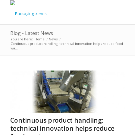
Blog - Latest News
You are here:
Home
/
News
/
Continuous product handling: technical innovation helps reduce food
wa...
says:
Continuous product handling:
technical innovation helps reduce