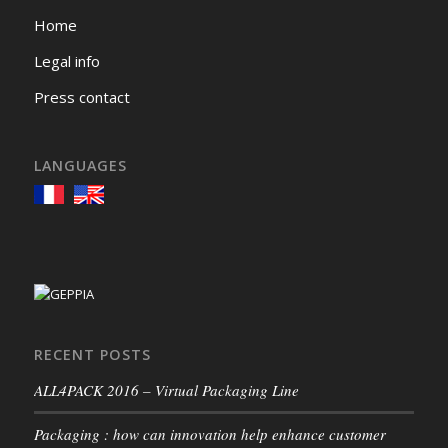
Home
Legal info
Press contact
LANGUAGES
RECENT POSTS
ALL4PACK 2016 – Virtual Packaging Line
Packaging : how can innovation help enhance customer