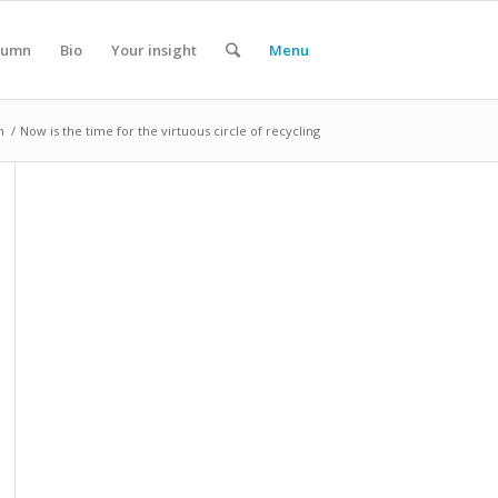
lumn
Bio
Your insight
Menu
n
/
Now is the time for the virtuous circle of recycling