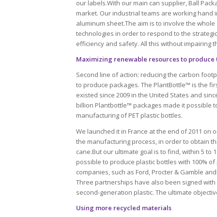
our labels.With our main can supplier, Ball Packa
market. Our industrial teams are working hand in
aluminum sheet.The aim is to involve the whole
technologies in order to respond to the strategi
efficiency and safety. All this without impairing 
Maximizing renewable resources to produce 
Second line of action: reducing the carbon footpr
to produce packages. The PlantBottle™ is the fir
existed since 2009 in the United States and sinc
billion Plantbottle™ packages made it possible to
manufacturing of PET plastic bottles.
We launched it in France at the end of 2011 on our
the manufacturing process, in order to obtain t
cane.But our ultimate goal is to find, within 5 to
possible to produce plastic bottles with 100% of 
companies, such as Ford, Procter & Gamble and
Three partnerships have also been signed with 
second-generation plastic. The ultimate objective
Using more recycled materials