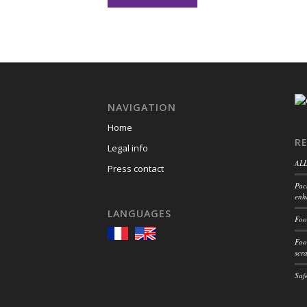
NAVIGATION
Home
R
Legal info
ALL
Press contact
Pac
enh
LANGUAGES
Foo
Foo
scr
Safe