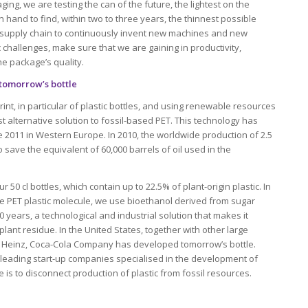
ging, we are testing the can of the future, the lightest on the
 hand to find, within two to three years, the thinnest possible
 supply chain to continuously invent new machines and new
c challenges, make sure that we are gaining in productivity,
the package’s quality.
tomorrow’s bottle
int, in particular of plastic bottles, and using renewable resources
st alternative solution to fossil-based PET. This technology has
e 2011 in Western Europe. In 2010, the worldwide production of 2.5
 save the equivalent of 60,000 barrels of oil used in the
 50 cl bottles, which contain up to 22.5% of plant-origin plastic. In
he PET plastic molecule, we use bioethanol derived from sugar
 10 years, a technological and industrial solution that makes it
plant residue. In the United States, together with other large
 Heinz, Coca-Cola Company has developed tomorrow’s bottle.
leading start-up companies specialised in the development of
 is to disconnect production of plastic from fossil resources.