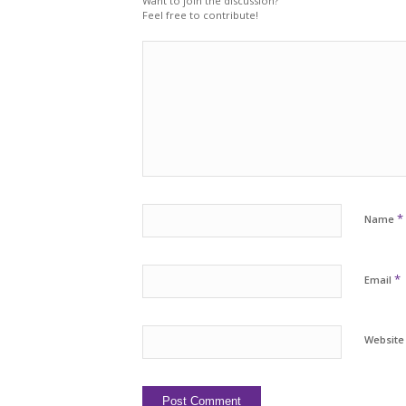
Want to join the discussion?
Feel free to contribute!
*
Name
*
Email
Website