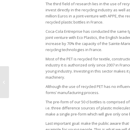
The third field of research lies in the use of re
invest directly in the recycling industry as wel
million Euros in a joint-venture with APPE, the r
recycled plastic bottles in France.
Coca-Cola Entreprise has conducted the same typ
joint venture with Eco Plastics, the English leade
increase by 70% the capacity of the Sainte-Marie
recycling technologies in France.
Most of the PET is recycled for textile, construc
industry it is authorized only since 2007 in Fran
young industry. Investing in this sector makes it
machinery.
Pascal de Guglielmo
Although the use of recycled PET has no influence
forms’ manufacturing process.
The pre-form of our 50 cl bottles is comprised of r
i.e. three difference sources of plastic molecu
make a single pre-form which will give only one b
Last important goal: make the public aware that w
example for young people. This is what we will d