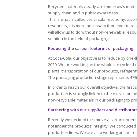
Recycled materials clearly are tomorrow’s materi
supply chain and in public awareness.
This is what is called the circular economy, also 
resources, it is more necessary than ever to re
will allow us to do without non-renewable resou
solution in the field of packaging.
Reducing the carbon footprint of packaging
At Coca-Cola, our objective is to reduce by one-
2020. We are working on the whole life cycle of 
plants, transportation of our products, refrigerat
The packaging production stage represents 47% o
In order to reach our overall objective, the firs
production is strongly linked to the extraction 
non-recyclable materials in our packaging to pr
Partnering with our suppliers and distributor
Recently we decided to remove a carton under
not impair the product’s integrity. We conducted
production lines. We are also working on the red