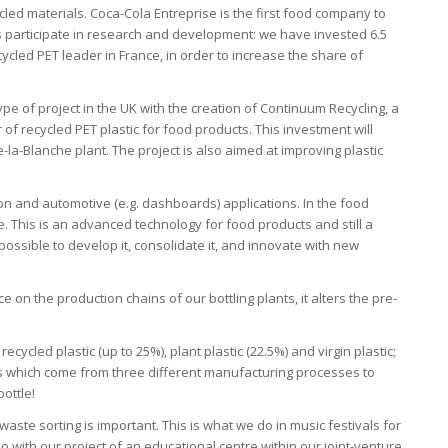
cycled materials. Coca-Cola Entreprise is the first food company to
l as participate in research and development: we have invested 6.5
ecycled PET leader in France, in order to increase the share of
e of project in the UK with the creation of Continuum Recycling, a
r of recycled PET plastic for food products. This investment will
-la-Blanche plant. The project is also aimed at improving plastic
tion and automotive (e.g. dashboards) applications. In the food
ce. This is an advanced technology for food products and still a
 possible to develop it, consolidate it, and innovate with new
 on the production chains of our bottling plants, it alters the pre-
ecycled plastic (up to 25%), plant plastic (22.5%) and virgin plastic;
les which come from three different manufacturing processes to
ottle!
aste sorting is important. This is what we do in music festivals for
o with our project of an educational centre within our joint-venture