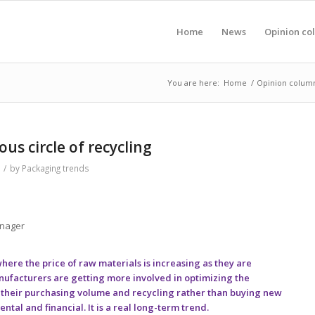
Home
News
Opinion co
You are here:
Home
/
Opinion colum
ous circle of recycling
/
by
Packaging trends
anager
ere the price of raw materials is increasing as they are
nufacturers are getting more involved in optimizing the
g their purchasing volume and recycling rather than buying new
tal and financial. It is a real long-term trend.