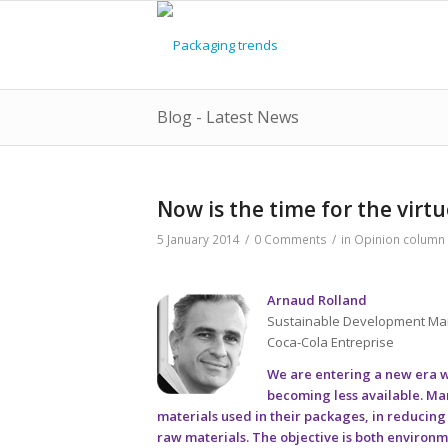
Blog - Latest News
Now is the time for the virtu
5 January 2014
/
0 Comments
/
in
Opinion column
Arnaud Rolland
Sustainable Development M
Coca-Cola Entreprise
We are entering a new era wh
becoming less available. Ma
materials used in their packages, in reducin
raw materials. The objective is both environmen