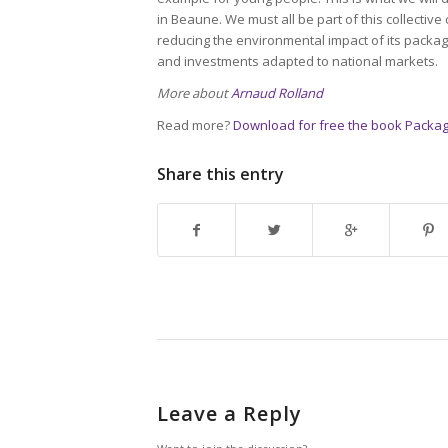
in Beaune. We must all be part of this collective
reducing the environmental impact of its packagi
and investments adapted to national markets.
More about
Arnaud Rolland
Read more?
Download for free the book Packag
Share this entry
Leave a Reply