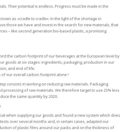
als. Their potential is endless. Progress must be made in the
known as «cradle to cradle». In the light of the shortage in
-use those we have and invest in the search for new materials, that
rces – like second generation bio-based plastic, a promising
third the carbon footprint of our beverages at the European level by
our goods at six stages: ingredients, packaging, production in our
ion, and end of life.
f our overall carbon footprint alone !
t step consists in working on reducing raw materials. Packaging
and processing of raw materials. We therefore target to use 25% less
oduce the same quantity by 2020.
s
coat when supplying our goods and found a new system which does
 tests over several months and, in certain cases, adapted our
uction of plastic films around our packs and on the thickness of