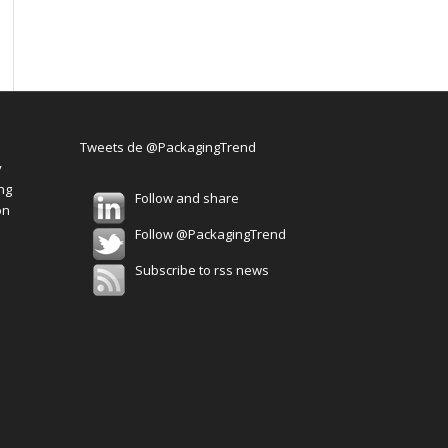
Tweets de @PackagingTrend
y
ng
Follow and share
on
Follow @PackagingTrend
Subscribe to rss news