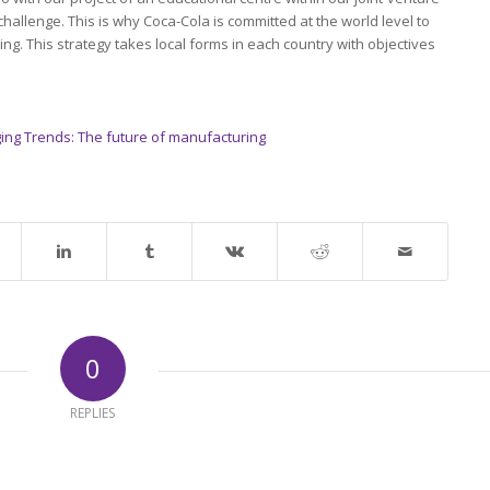
 challenge. This is why Coca-Cola is committed at the world level to
ng. This strategy takes local forms in each country with objectives
ing Trends: The future of manufacturing
0
REPLIES