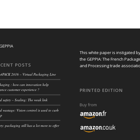
This white paper is instigated b
the GEPPIA: The French Packagi
ECENT POSTS
and Processing trade associati
4PACK 2016 – Virtual Packaging Line
kaging : how can innovation help
ance customer experience ?
PRINTED EDITION
d safety – Sealing: The weak link
Buy from
d wastage: Vision control is used to curb
ap
ty: packaging still has a lot more to offer