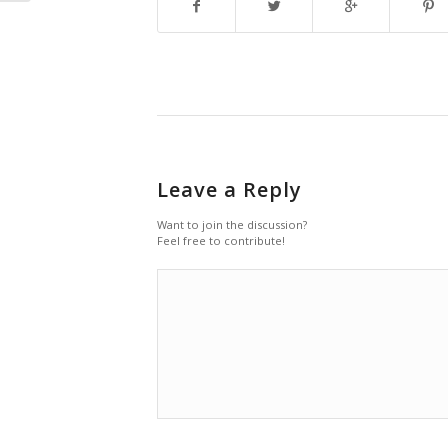
Leave a Reply
Want to join the discussion?
Feel free to contribute!