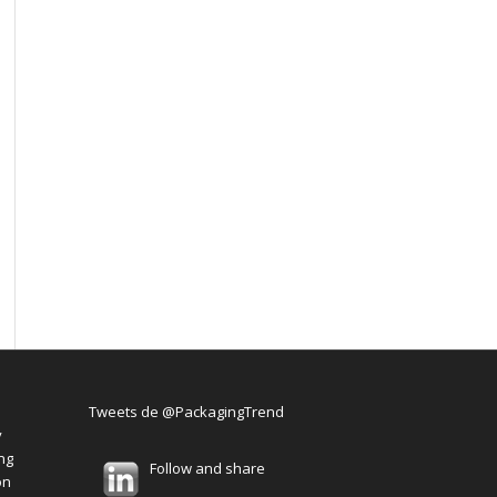
Tweets de @PackagingTrend
y
ng
Follow and share
on