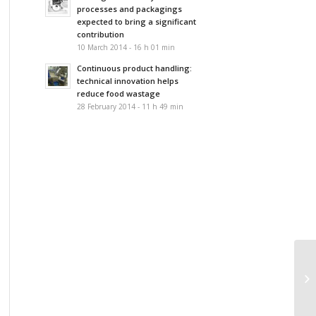
processes and packagings
expected to bring a significant
contribution
10 March 2014 - 16 h 01 min
Continuous product handling:
technical innovation helps
reduce food wastage
28 February 2014 - 11 h 49 min