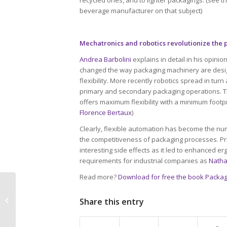
beverage manufacturer on that subject)
Mechatronics and robotics revolutionize the
Andrea Barbolini
explains in detail in his opin
changed the way packaging machinery are desi
flexibility. More recently robotics spread in tu
primary and secondary packaging operations. Thi
offers maximum flexibility with a minimum footpr
Florence Bertaux
)
Clearly, flexible automation has become the nu
the competitiveness of packaging processes. Pr
interesting side effects as it led to enhanced 
requirements for industrial companies as
Natha
Read more?
Download for free the book Packag
Halving food loss by
2025: processes and
Share this entry
packagings expected
to bring a significant...