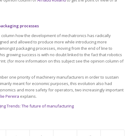
 packaging processes
ion column how the development of mechatronics has radically
gned and allowed to produce more while introducing more
rn amongst packaging processes, moving from the end of line to
s growing success is with no doubt linked to the fact that robotics
int. (for more information on this subject see the opinion column of
mber one priority of machinery manufacturers in order to sustain
imarily meant for economic purposes, this evolution also had
ergonomics and more safety for operators, two increasingly important
lie Pereira
explains.
ing Trends: The future of manufacturing