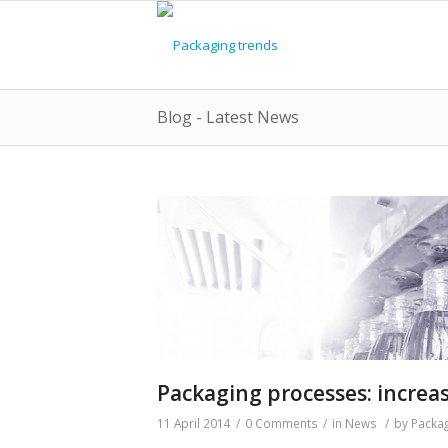
Blog - Latest News
Packaging processes: increa
11 April 2014
/
0 Comments
/
in
News
/
by
Packag