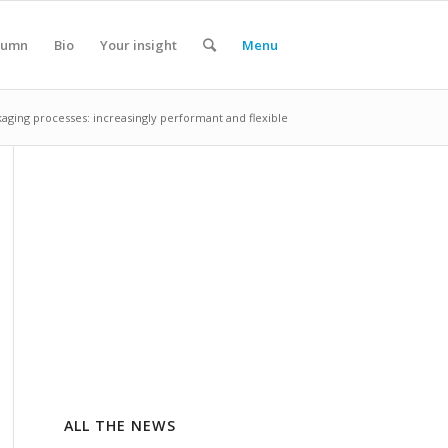
lumn
Bio
Your insight
Menu
aging processes: increasingly performant and flexible
ALL THE NEWS