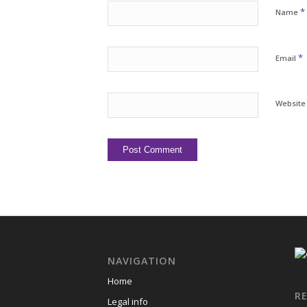
*
Name
*
Email
Website
NAVIGATION
Home
R
Legal info