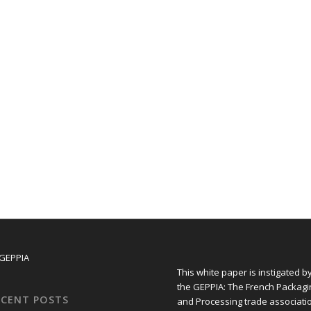
This white paper is instigated b
the GEPPIA: The French Packagi
ECENT POSTS
and Processing trade associati