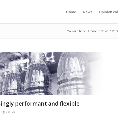
Home
News
Opinion co
You are here:
Home
/
News
/
Pack
singly performant and flexible
ing trends