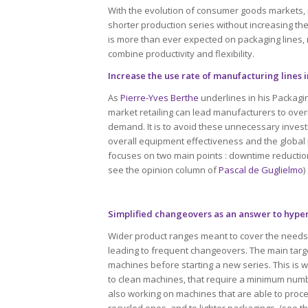
With the evolution of consumer goods markets, 
shorter production series without increasing the
is more than ever expected on packaging lines,
combine productivity and flexibility.
Increase the use rate of manufacturing lines 
As
Pierre-Yves Berthe
underlines in his Packagi
market retailing can lead manufacturers to overi
demand. It is to avoid these unnecessary inves
overall equipment effectiveness and the global 
focuses on two main points : downtime reduction 
see the opinion column of
Pascal de Guglielmo
)
Simplified changeovers as an answer to hyp
Wider product ranges meant to cover the needs
leading to frequent changeovers. The main targe
machines before starting a new series. This is
to clean machines, that require a minimum numb
also working on machines that are able to proces
recycled ones, and to lighter packagings. (see 