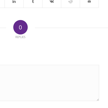
0
REPLIES