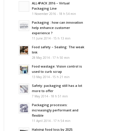
ALL4PACK 2016 – Virtual
Packaging Line
1 November 2016 - 18 h 54 min
Packaging : how can innovation
help enhance customer
experience ?
11 June 2014 - 15 h 13 min
Food safety – Sealing: The weak
link
28 May 2014 - 17 h 50 min
Food wastage: Vision control is
used to curb scrap
13 May 2014 - 15 h 21 min
Safety: packaging still has a lot
more to offer
7 May 2014 - 18 h 51 min
Packaging processes:
increasingly performant and
flexible
11 April 2014 - 17 h 54 min
Halving food loss by 2025: