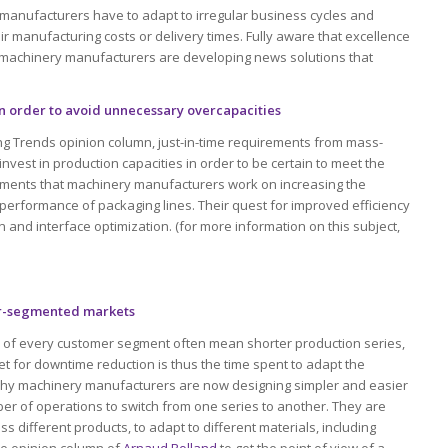
manufacturers have to adapt to irregular business cycles and
ir manufacturing costs or delivery times. Fully aware that excellence
 machinery manufacturers are developing news solutions that
in order to avoid unnecessary overcapacities
ng Trends opinion column, just-in-time requirements from mass-
nvest in production capacities in order to be certain to meet the
tments that machinery manufacturers work on increasing the
performance of packaging lines. Their quest for improved efficiency
and interface optimization. (for more information on this subject,
er-segmented markets
 of every customer segment often mean shorter production series,
t for downtime reduction is thus the time spent to adapt the
 why machinery manufacturers are now designing simpler and easier
er of operations to switch from one series to another. They are
s different products, to adapt to different materials, including
the opinion column of
Arnaud Rolland
to get the point of view of a